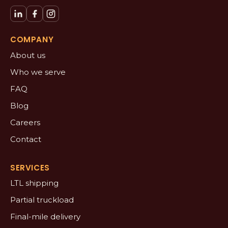
COMPANY
About us
Who we serve
FAQ
Blog
Careers
Contact
SERVICES
LTL shipping
Partial truckload
Final-mile delivery