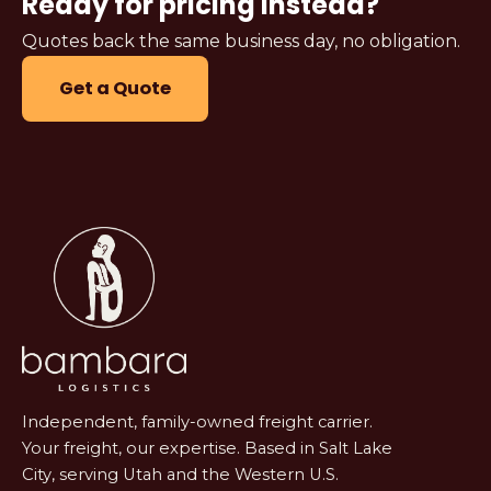
Ready for pricing instead?
Quotes back the same business day, no obligation.
Get a Quote
Independent, family-owned freight carrier.
Your freight, our expertise. Based in Salt Lake
City, serving Utah and the Western U.S.