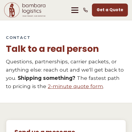
Get a Quote
CONTACT
Talk to a real person
Questions, partnerships, carrier packets, or
anything else: reach out and we'll get back to
you.
Shipping something?
The fastest path
to pricing is the
2-minute quote form
.