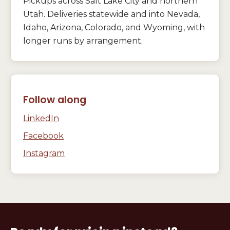
Pickups across Salt Lake City and northern
Utah. Deliveries statewide and into Nevada,
Idaho, Arizona, Colorado, and Wyoming, with
longer runs by arrangement.
Follow along
LinkedIn
Facebook
Instagram