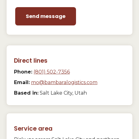
Send message
Direct lines
Phone:
(801) 502-7356
Email:
mo@bambaralogistics.com
Based in:
Salt Lake City, Utah
Service area