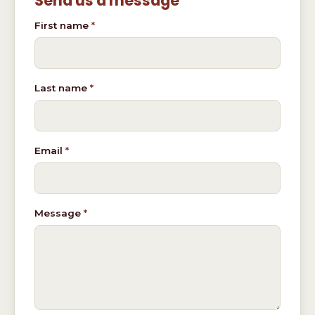
Send us a message
Don't fill this out if you're human:
First name
*
Last name
*
Email
*
Message
*